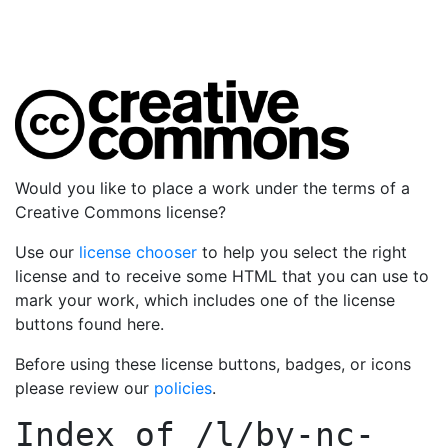
Would you like to place a work under the terms of a
Creative Commons license?
Use our
license chooser
to help you select the right
license and to receive some HTML that you can use to
mark your work, which includes one of the license
buttons found here.
Before using these license buttons, badges, or icons
please review our
policies
.
Index of
/l/by-nc-