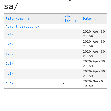
sa/
File
File Name
↓
Date
↓
Size
↓
Parent directory/
-
-
2020-Apr-30
2.1/
-
21:59
2020-Apr-30
2.5/
-
21:59
2020-Apr-30
1.0/
-
21:59
2020-Apr-30
2.0/
-
21:59
2020-Apr-30
4.0/
-
21:59
2020-May-01
3.0/
-
19:59