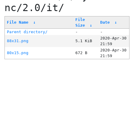
nc/2.0/it/
File
File Name
↓
Date
↓
Size
↓
Parent directory/
-
-
2020-Apr-30
88x31.png
5.1 KiB
21:59
2020-Apr-30
80x15.png
672 B
21:59