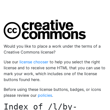
Would you like to place a work under the terms of a
Creative Commons license?
Use our
license chooser
to help you select the right
license and to receive some HTML that you can use to
mark your work, which includes one of the license
buttons found here.
Before using these license buttons, badges, or icons
please review our
policies
.
Index of
/l/by-