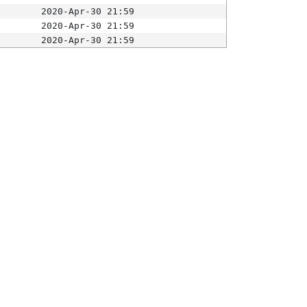
2020-Apr-30 21:59
2020-Apr-30 21:59
2020-Apr-30 21:59