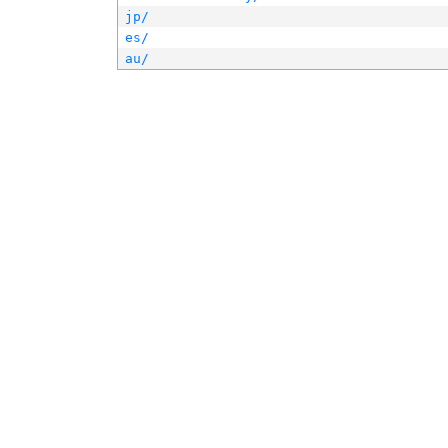
jp/
es/
au/