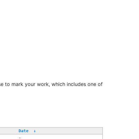
se to mark your work, which includes one of
Date
↓
-