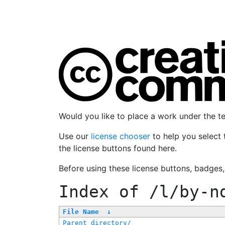
Would you like to place a work under the 
Use our
license chooser
to help you select 
the license buttons found here.
Before using these license buttons, badges
Index of
/l/by-n
File Name
↓
Parent directory/