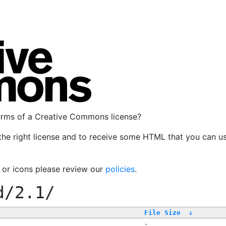
terms of a Creative Commons license?
the right license and to receive some HTML that you can u
, or icons please review our
policies
.
d/2.1/
File Size
↓
-