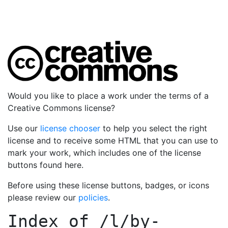
Would you like to place a work under the terms of a
Creative Commons license?
Use our
license chooser
to help you select the right
license and to receive some HTML that you can use to
mark your work, which includes one of the license
buttons found here.
Before using these license buttons, badges, or icons
please review our
policies
.
Index of
/l/by-