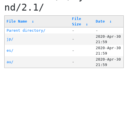
nd/2.1/
File
File Name
↓
Date
↓
Size
↓
Parent directory/
-
-
2020-Apr-30
jp/
-
21:59
2020-Apr-30
es/
-
21:59
2020-Apr-30
au/
-
21:59