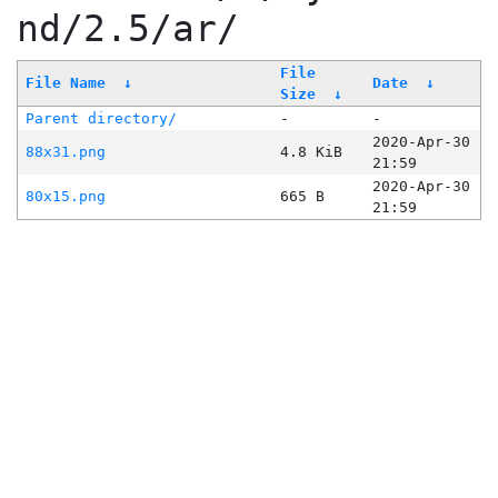
nd/2.5/ar/
File
File Name
↓
Date
↓
Size
↓
Parent directory/
-
-
2020-Apr-30
88x31.png
4.8 KiB
21:59
2020-Apr-30
80x15.png
665 B
21:59