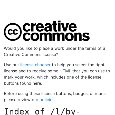
Would you like to place a work under the terms of a
Creative Commons license?
Use our
license chooser
to help you select the right
license and to receive some HTML that you can use to
mark your work, which includes one of the license
buttons found here.
Before using these license buttons, badges, or icons
please review our
policies
.
Index of
/l/by-