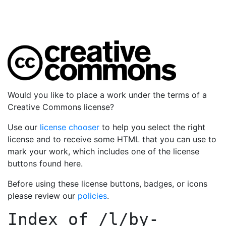
Would you like to place a work under the terms of a
Creative Commons license?
Use our
license chooser
to help you select the right
license and to receive some HTML that you can use to
mark your work, which includes one of the license
buttons found here.
Before using these license buttons, badges, or icons
please review our
policies
.
Index of
/l/by-