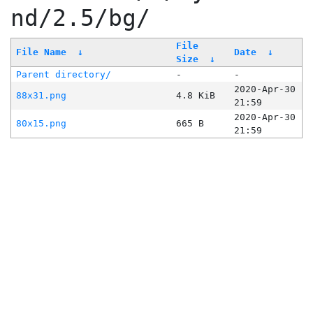
nd/2.5/bg/
File
File Name
↓
Date
↓
Size
↓
Parent directory/
-
-
2020-Apr-30
88x31.png
4.8 KiB
21:59
2020-Apr-30
80x15.png
665 B
21:59