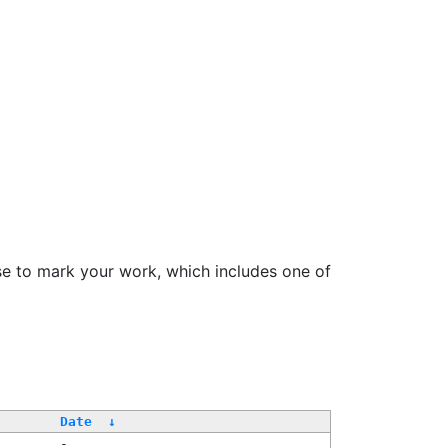
se to mark your work, which includes one of
Date
↓
-