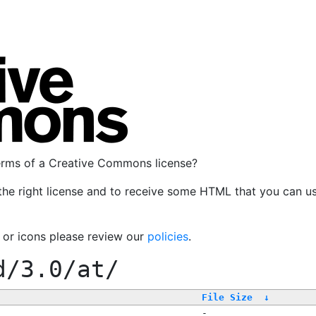
terms of a Creative Commons license?
the right license and to receive some HTML that you can u
, or icons please review our
policies
.
d/3.0/at/
File Size
↓
-