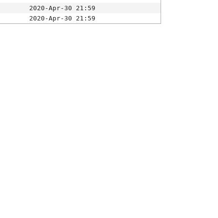
2020-Apr-30 21:59
2020-Apr-30 21:59