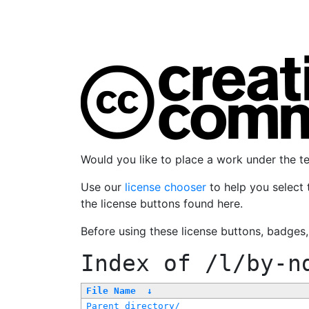
Would you like to place a work under the 
Use our
license chooser
to help you select 
the license buttons found here.
Before using these license buttons, badges
Index of
/l/by-n
File Name
↓
Parent directory/