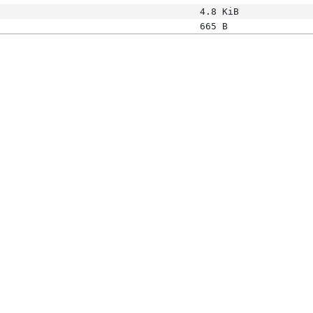
4.8 KiB
665 B