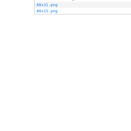
88x31.png
80x15.png