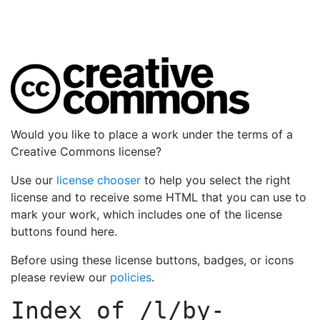
Would you like to place a work under the terms of a
Creative Commons license?
Use our
license chooser
to help you select the right
license and to receive some HTML that you can use to
mark your work, which includes one of the license
buttons found here.
Before using these license buttons, badges, or icons
please review our
policies
.
Index of
/l/by-