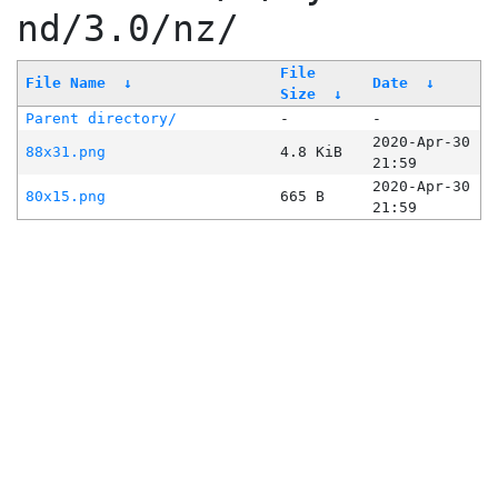
nd/3.0/nz/
File
File Name
↓
Date
↓
Size
↓
Parent directory/
-
-
2020-Apr-30
88x31.png
4.8 KiB
21:59
2020-Apr-30
80x15.png
665 B
21:59