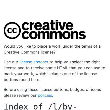
Would you like to place a work under the terms of a
Creative Commons license?
Use our
license chooser
to help you select the right
license and to receive some HTML that you can use to
mark your work, which includes one of the license
buttons found here.
Before using these license buttons, badges, or icons
please review our
policies
.
Index of
/l/by-