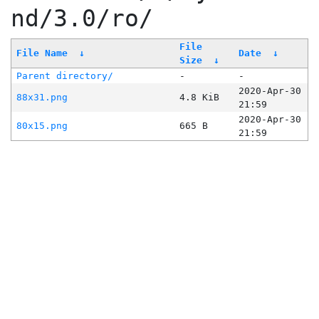
nd/3.0/ro/
File
File Name
↓
Date
↓
Size
↓
Parent directory/
-
-
2020-Apr-30
88x31.png
4.8 KiB
21:59
2020-Apr-30
80x15.png
665 B
21:59