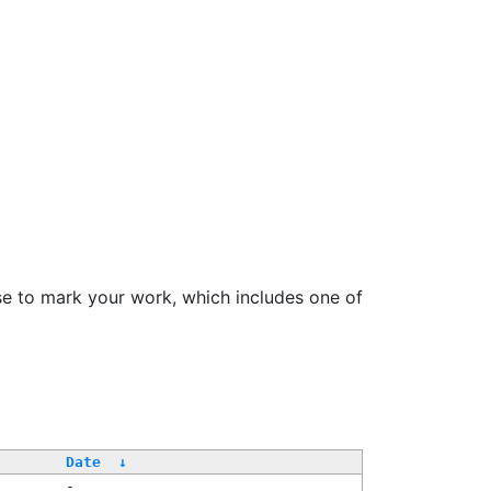
se to mark your work, which includes one of
Date
↓
-