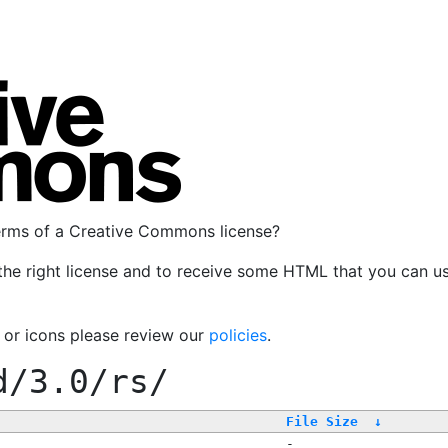
terms of a Creative Commons license?
the right license and to receive some HTML that you can u
, or icons please review our
policies
.
d/3.0/rs/
File Size
↓
-