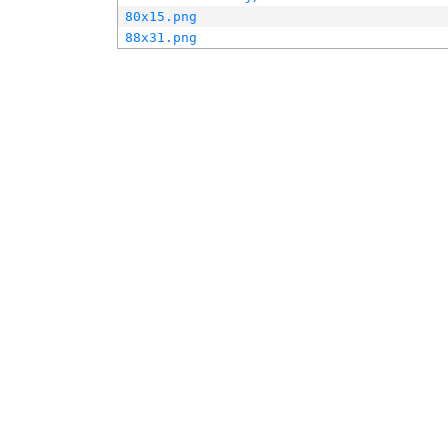
80x15.png
88x31.png