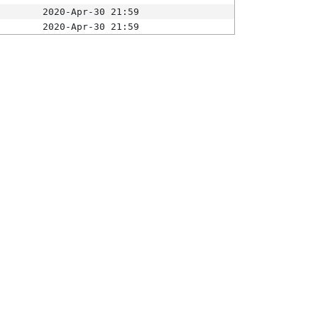
2020-Apr-30 21:59
2020-Apr-30 21:59