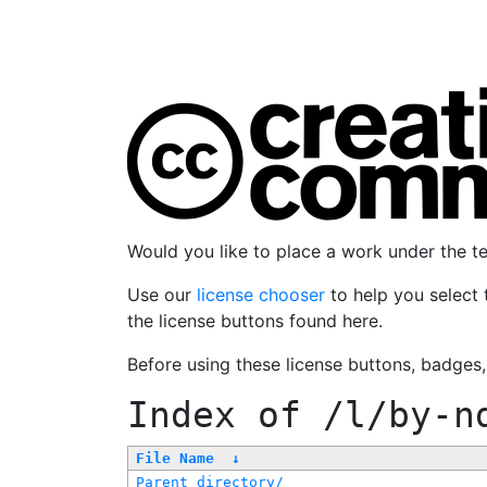
Would you like to place a work under the 
Use our
license chooser
to help you select 
the license buttons found here.
Before using these license buttons, badges
Index of
/l/by-n
File Name
↓
Parent directory/