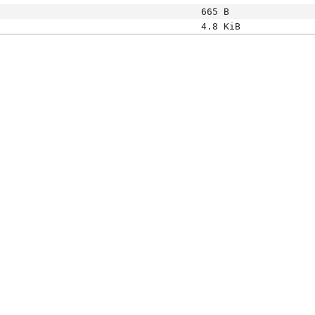
665 B
4.8 KiB