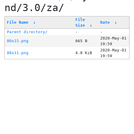
nd/3.0/za/
File
File Name
↓
Date
↓
Size
↓
Parent directory/
-
-
2020-May-01
80x15.png
665 B
19:59
2020-May-01
88x31.png
4.8 KiB
19:59