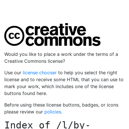
Would you like to place a work under the terms of a
Creative Commons license?
Use our
license chooser
to help you select the right
license and to receive some HTML that you can use to
mark your work, which includes one of the license
buttons found here.
Before using these license buttons, badges, or icons
please review our
policies
.
Index of
/l/by-