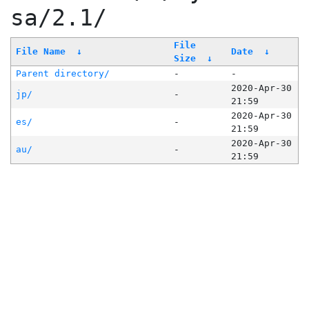
sa/2.1/
File
File Name
↓
Date
↓
Size
↓
Parent directory/
-
-
2020-Apr-30
jp/
-
21:59
2020-Apr-30
es/
-
21:59
2020-Apr-30
au/
-
21:59