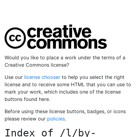
Would you like to place a work under the terms of a
Creative Commons license?
Use our
license chooser
to help you select the right
license and to receive some HTML that you can use to
mark your work, which includes one of the license
buttons found here.
Before using these license buttons, badges, or icons
please review our
policies
.
Index of
/l/by-