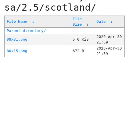
sa/2.5/scotland/
File
File Name
↓
Date
↓
Size
↓
Parent directory/
-
-
2020-Apr-30
88x31.png
5.0 KiB
21:59
2020-Apr-30
80x15.png
672 B
21:59