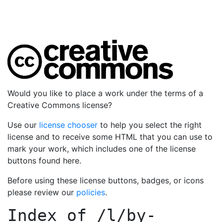
Would you like to place a work under the terms of a
Creative Commons license?
Use our
license chooser
to help you select the right
license and to receive some HTML that you can use to
mark your work, which includes one of the license
buttons found here.
Before using these license buttons, badges, or icons
please review our
policies
.
Index of
/l/by-