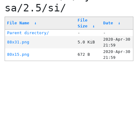
sa/2.5/si/
File
File Name
↓
Date
↓
Size
↓
Parent directory/
-
-
2020-Apr-30
88x31.png
5.0 KiB
21:59
2020-Apr-30
80x15.png
672 B
21:59