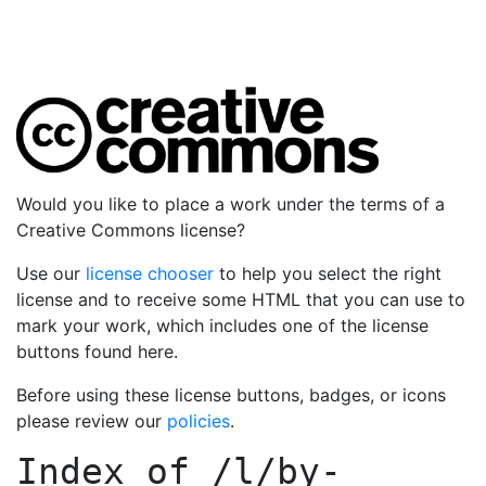
Would you like to place a work under the terms of a
Creative Commons license?
Use our
license chooser
to help you select the right
license and to receive some HTML that you can use to
mark your work, which includes one of the license
buttons found here.
Before using these license buttons, badges, or icons
please review our
policies
.
Index of
/l/by-