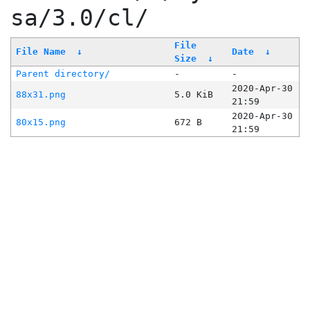
sa/3.0/cl/
File
File Name
↓
Date
↓
Size
↓
Parent directory/
-
-
2020-Apr-30
88x31.png
5.0 KiB
21:59
2020-Apr-30
80x15.png
672 B
21:59