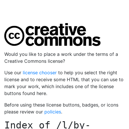
Would you like to place a work under the terms of a
Creative Commons license?
Use our
license chooser
to help you select the right
license and to receive some HTML that you can use to
mark your work, which includes one of the license
buttons found here.
Before using these license buttons, badges, or icons
please review our
policies
.
Index of
/l/by-