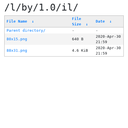
/l/by/1.0/il/
File
File Name
↓
Date
↓
Size
↓
Parent directory/
-
-
2020-Apr-30
80x15.png
640 B
21:59
2020-Apr-30
88x31.png
4.6 KiB
21:59