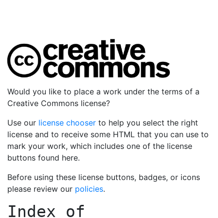
Would you like to place a work under the terms of a
Creative Commons license?
Use our
license chooser
to help you select the right
license and to receive some HTML that you can use to
mark your work, which includes one of the license
buttons found here.
Before using these license buttons, badges, or icons
please review our
policies
.
Index of