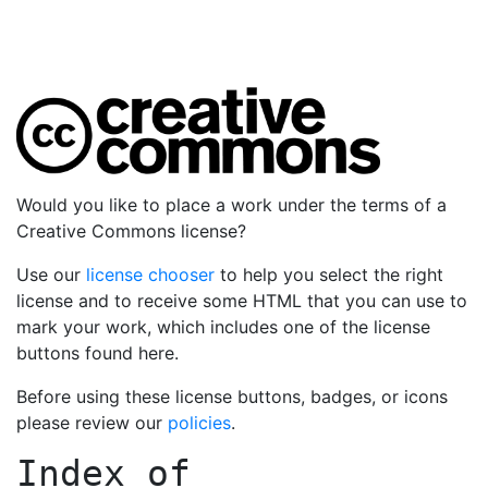
Would you like to place a work under the terms of a
Creative Commons license?
Use our
license chooser
to help you select the right
license and to receive some HTML that you can use to
mark your work, which includes one of the license
buttons found here.
Before using these license buttons, badges, or icons
please review our
policies
.
Index of