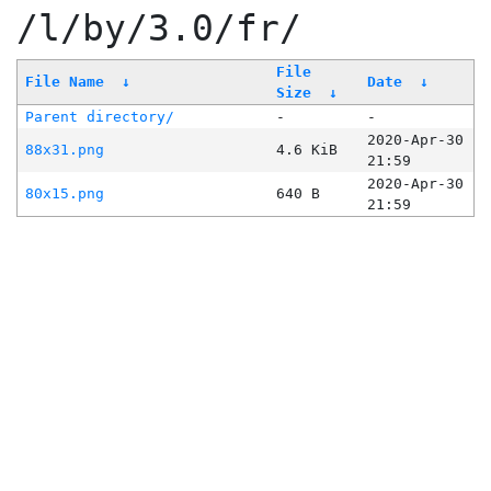
/l/by/3.0/fr/
File
File Name
↓
Date
↓
Size
↓
Parent directory/
-
-
2020-Apr-30
88x31.png
4.6 KiB
21:59
2020-Apr-30
80x15.png
640 B
21:59