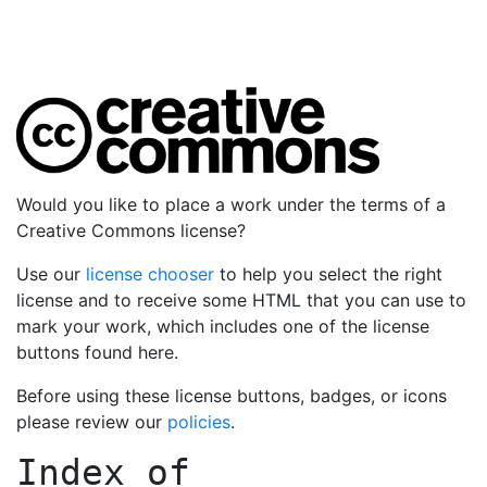
Would you like to place a work under the terms of a
Creative Commons license?
Use our
license chooser
to help you select the right
license and to receive some HTML that you can use to
mark your work, which includes one of the license
buttons found here.
Before using these license buttons, badges, or icons
please review our
policies
.
Index of