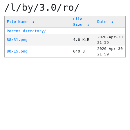
/l/by/3.0/ro/
File
File Name
↓
Date
↓
Size
↓
Parent directory/
-
-
2020-Apr-30
88x31.png
4.6 KiB
21:59
2020-Apr-30
80x15.png
640 B
21:59