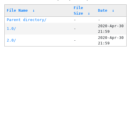
File
File Name
↓
Date
↓
Size
↓
Parent directory/
-
-
2020-Apr-30
1.0/
-
21:59
2020-Apr-30
2.0/
-
21:59