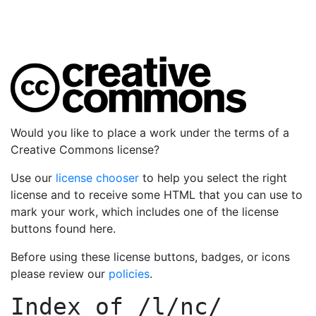
Would you like to place a work under the terms of a
Creative Commons license?
Use our
license chooser
to help you select the right
license and to receive some HTML that you can use to
mark your work, which includes one of the license
buttons found here.
Before using these license buttons, badges, or icons
please review our
policies
.
Index of
/l/nc/