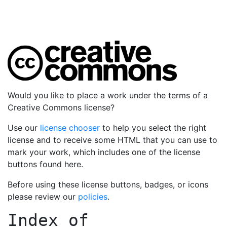
Would you like to place a work under the terms of a
Creative Commons license?
Use our
license chooser
to help you select the right
license and to receive some HTML that you can use to
mark your work, which includes one of the license
buttons found here.
Before using these license buttons, badges, or icons
please review our
policies
.
Index of