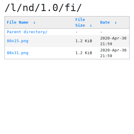
/l/nd/1.0/fi/
File
File Name
↓
Date
↓
Size
↓
Parent directory/
-
-
2020-Apr-30
80x15.png
1.2 KiB
21:59
2020-Apr-30
88x31.png
1.2 KiB
21:59