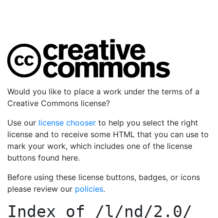
Would you like to place a work under the terms of a
Creative Commons license?
Use our
license chooser
to help you select the right
license and to receive some HTML that you can use to
mark your work, which includes one of the license
buttons found here.
Before using these license buttons, badges, or icons
please review our
policies
.
Index of
/l/nd/2.0/