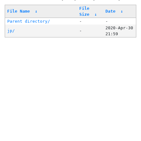
File
File Name
↓
Date
↓
Size
↓
Parent directory/
-
-
2020-Apr-30
jp/
-
21:59