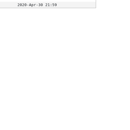
2020-Apr-30 21:59