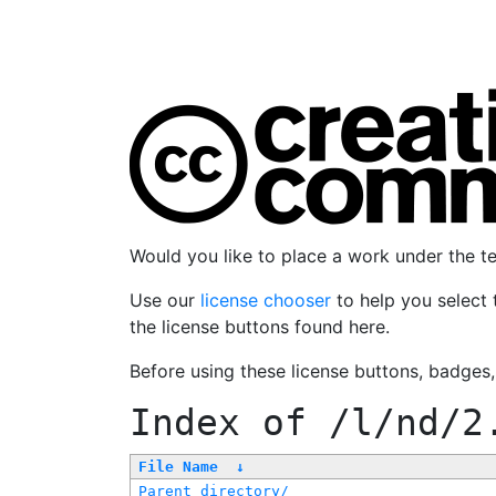
Would you like to place a work under the 
Use our
license chooser
to help you select 
the license buttons found here.
Before using these license buttons, badges
Index of
/l/nd/2
File Name
↓
Parent directory/