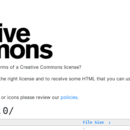
terms of a Creative Commons license?
the right license and to receive some HTML that you can u
, or icons please review our
policies
.
.0/
File Size
↓
-