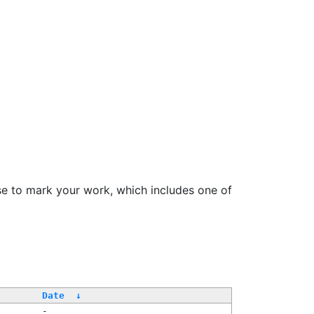
se to mark your work, which includes one of
Date
↓
-