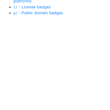
platforms
- License badges
l/
- Public domain badges
p/