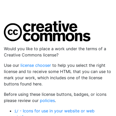
Would you like to place a work under the terms of a
Creative Commons license?
Use our
license chooser
to help you select the right
license and to receive some HTML that you can use to
mark your work, which includes one of the license
buttons found here.
Before using these license buttons, badges, or icons
please review our
policies
.
- Icons for use in your website or web
i/