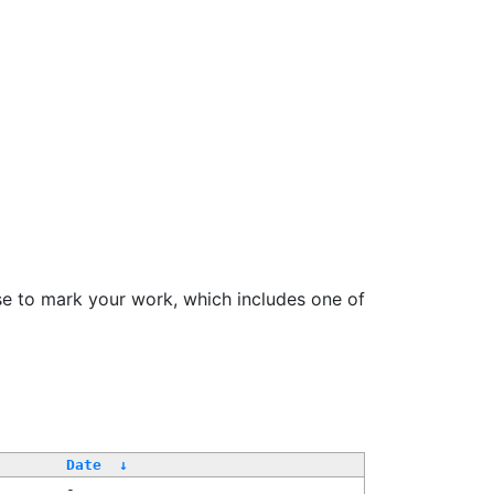
se to mark your work, which includes one of
Date
↓
-