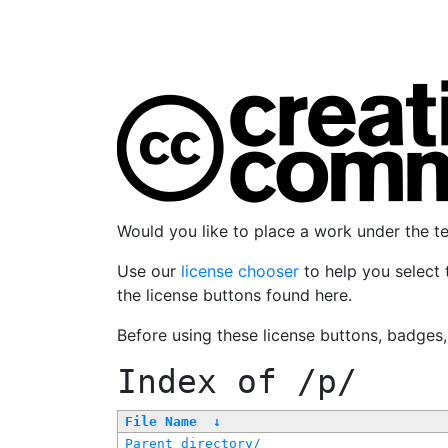
Would you like to place a work under the 
Use our
license chooser
to help you select 
the license buttons found here.
Before using these license buttons, badges
Index of
/p/
File Name
↓
Parent directory/