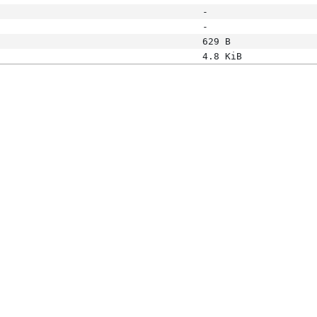
-
-
629 B
4.8 KiB