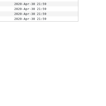
2020-Apr-30 21:59
2020-Apr-30 21:59
2020-Apr-30 21:59
2020-Apr-30 21:59