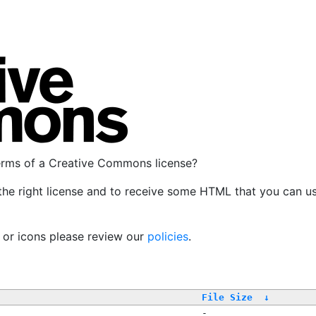
terms of a Creative Commons license?
the right license and to receive some HTML that you can u
, or icons please review our
policies
.
File Size
↓
-