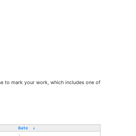
se to mark your work, which includes one of
Date
↓
-