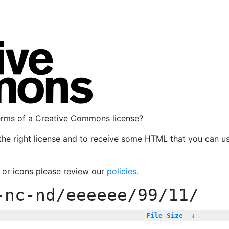
terms of a Creative Commons license?
the right license and to receive some HTML that you can u
, or icons please review our
policies
.
-nc-nd/eeeeee/99/11/
File Size
↓
-