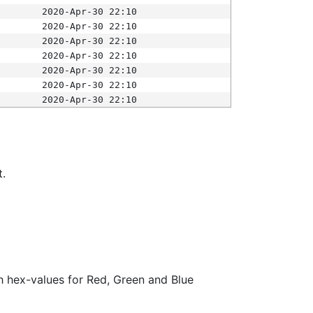
2020-Apr-30 22:10
2020-Apr-30 22:10
2020-Apr-30 22:10
2020-Apr-30 22:10
2020-Apr-30 22:10
2020-Apr-30 22:10
2020-Apr-30 22:10
t.
ith hex-values for Red, Green and Blue