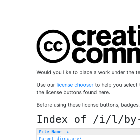
Would you like to place a work under the 
Use our
license chooser
to help you select 
the license buttons found here.
Before using these license buttons, badges
Index of
/i/l/by
File Name
↓
Parent directory/