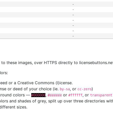
-
-
-
-
-
-
-
s
nk to these images, over HTTPS directly to licensebuttons.ne
lors:
 deed or a Creative Commons (l)icense.
cense or deed of your choice (ie.
, or
)
by-sa
cc-zero
kground colors —
,
or
, or
#000000
#eeeeee
#ffffff
transparent
colors and shades of grey, split up over three directories w
different sizes.