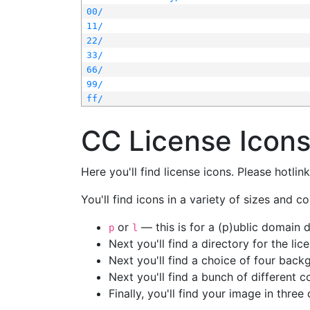
00/
11/
22/
33/
66/
99/
ff/
CC License Icon
Here you'll find license icons. Please hotli
You'll find icons in a variety of sizes and co
or
— this is for a (p)ublic domain
p
l
Next you'll find a directory for the li
Next you'll find a choice of four bac
Next you'll find a bunch of different 
Finally, you'll find your image in three 