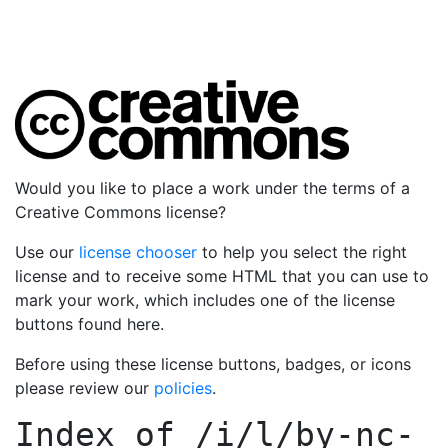
Would you like to place a work under the terms of a
Creative Commons license?
Use our
license chooser
to help you select the right
license and to receive some HTML that you can use to
mark your work, which includes one of the license
buttons found here.
Before using these license buttons, badges, or icons
please review our
policies
.
Index of
/i/l/by-nc-