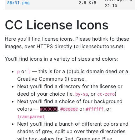
88x31.png
2.8 KiB
22:10
CC License Icons
Here you'll find license icons. Please hotlink to these
images, over HTTPS directly to licensebuttons.net.
You'll find icons in a variety of sizes and colors:
or
— this is for a (p)ublic domain deed or a
p
l
Creative Commons (l)icense.
Next you'll find a directory for the license or
deed of your choice (ie.
, or
)
by-sa
cc-zero
Next you'll find a choice of four background
colors —
,
or
, or
#000000
#eeeeee
#ffffff
transparent
Next you'll find a bunch of different colors and
shades of grey, split up over three directories
with hex-values for Red, Green and Blue