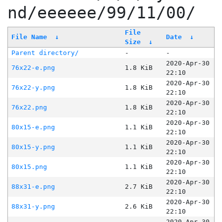
nd/eeeeee/99/11/00/
File
File Name
↓
Date
↓
Size
↓
Parent directory/
-
-
2020-Apr-30
76x22-e.png
1.8 KiB
22:10
2020-Apr-30
76x22-y.png
1.8 KiB
22:10
2020-Apr-30
76x22.png
1.8 KiB
22:10
2020-Apr-30
80x15-e.png
1.1 KiB
22:10
2020-Apr-30
80x15-y.png
1.1 KiB
22:10
2020-Apr-30
80x15.png
1.1 KiB
22:10
2020-Apr-30
88x31-e.png
2.7 KiB
22:10
2020-Apr-30
88x31-y.png
2.6 KiB
22:10
2020-Apr-30