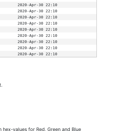
2020-Apr-30 22:10
2020-Apr-30 22:10
2020-Apr-30 22:10
2020-Apr-30 22:10
2020-Apr-30 22:10
2020-Apr-30 22:10
2020-Apr-30 22:10
2020-Apr-30 22:10
2020-Apr-30 22:10
t.
ith hex-values for Red, Green and Blue