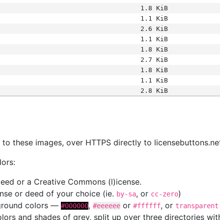
1.8 KiB
1.1 KiB
2.6 KiB
1.1 KiB
1.8 KiB
2.7 KiB
1.8 KiB
1.1 KiB
2.8 KiB
s
nk to these images, over HTTPS directly to licensebuttons.ne
lors:
 deed or a Creative Commons (l)icense.
cense or deed of your choice (ie.
, or
)
by-sa
cc-zero
kground colors —
,
or
, or
#000000
#eeeeee
#ffffff
transparent
colors and shades of grey, split up over three directories w