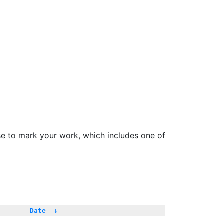
se to mark your work, which includes one of
/
Date
↓
-