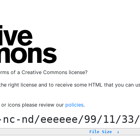
terms of a Creative Commons license?
the right license and to receive some HTML that you can u
, or icons please review our
policies
.
-nc-nd/eeeeee/99/11/33
File Size
↓
-