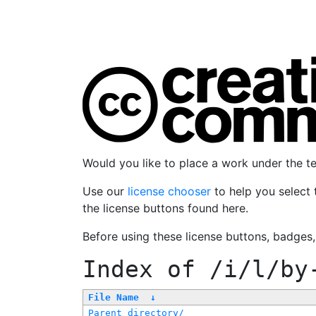
Would you like to place a work under the 
Use our
license chooser
to help you select 
the license buttons found here.
Before using these license buttons, badges
Index of
/i/l/by
File Name
↓
Parent directory/