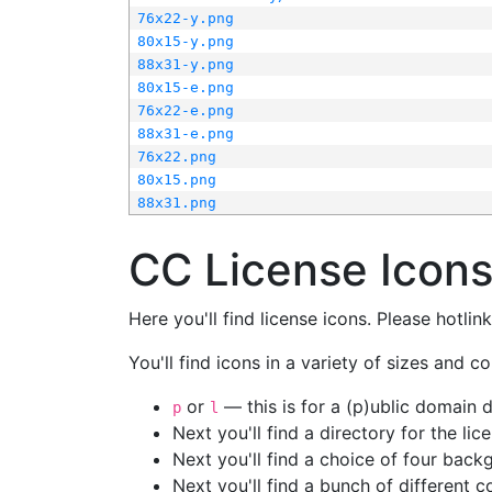
76x22-y.png
80x15-y.png
88x31-y.png
80x15-e.png
76x22-e.png
88x31-e.png
76x22.png
80x15.png
88x31.png
CC License Icon
Here you'll find license icons. Please hotli
You'll find icons in a variety of sizes and co
or
— this is for a (p)ublic domain
p
l
Next you'll find a directory for the li
Next you'll find a choice of four bac
Next you'll find a bunch of different 