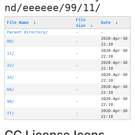
nd/eeeeee/99/11/
File
File Name
↓
Date
↓
Size
↓
Parent directory/
-
-
2020-Apr-30
00/
-
22:10
2020-Apr-30
11/
-
22:10
2020-Apr-30
22/
-
22:10
2020-Apr-30
33/
-
22:10
2020-Apr-30
66/
-
22:10
2020-Apr-30
99/
-
22:10
2020-Apr-30
ff/
-
22:10
CC License Icons