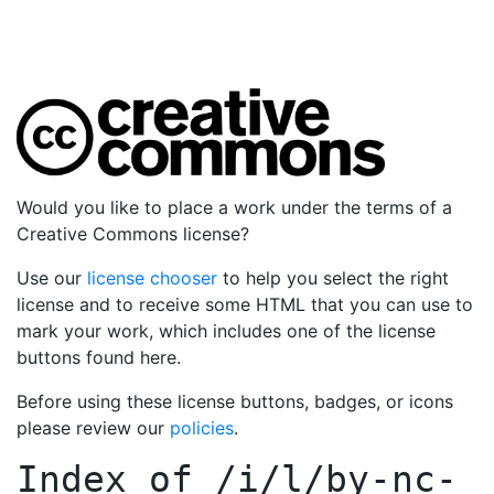
Would you like to place a work under the terms of a
Creative Commons license?
Use our
license chooser
to help you select the right
license and to receive some HTML that you can use to
mark your work, which includes one of the license
buttons found here.
Before using these license buttons, badges, or icons
please review our
policies
.
Index of
/i/l/by-nc-