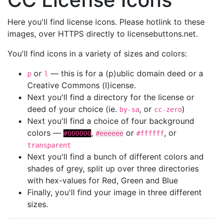
Here you'll find license icons. Please hotlink to these
images, over HTTPS directly to licensebuttons.net.
You'll find icons in a variety of sizes and colors:
or
— this is for a (p)ublic domain deed or a
p
l
Creative Commons (l)icense.
Next you'll find a directory for the license or
deed of your choice (ie.
, or
)
by-sa
cc-zero
Next you'll find a choice of four background
colors —
,
or
, or
#000000
#eeeeee
#ffffff
transparent
Next you'll find a bunch of different colors and
shades of grey, split up over three directories
with hex-values for Red, Green and Blue
Finally, you'll find your image in three different
sizes.