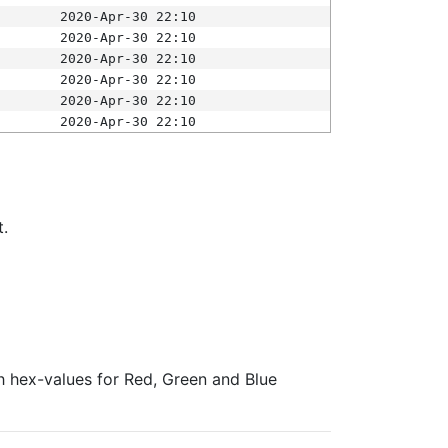
2020-Apr-30 22:10
2020-Apr-30 22:10
2020-Apr-30 22:10
2020-Apr-30 22:10
2020-Apr-30 22:10
2020-Apr-30 22:10
t.
ith hex-values for Red, Green and Blue