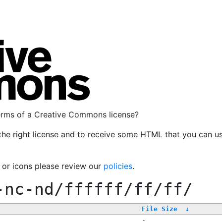
terms of a Creative Commons license?
the right license and to receive some HTML that you can u
, or icons please review our
policies
.
-nc-nd/ffffff/ff/ff/
File Size
↓
-