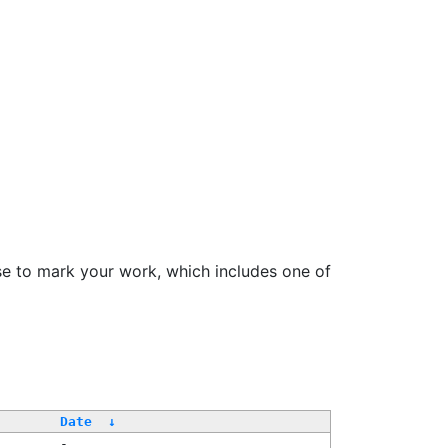
se to mark your work, which includes one of
Date
↓
-