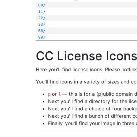
00/
11/
22/
33/
66/
99/
CC License Icon
Here you'll find license icons. Please hotli
You'll find icons in a variety of sizes and co
or
— this is for a (p)ublic domain
p
l
Next you'll find a directory for the li
Next you'll find a choice of four bac
Next you'll find a bunch of different 
Finally, you'll find your image in three 