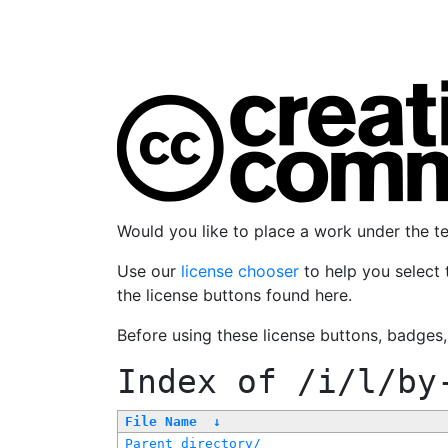
Would you like to place a work under the 
Use our
license chooser
to help you select 
the license buttons found here.
Before using these license buttons, badges
Index of
/i/l/by
File Name
↓
Parent directory/