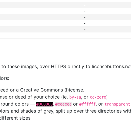
-
-
-
-
-
-
s
nk to these images, over HTTPS directly to licensebuttons.ne
lors:
 deed or a Creative Commons (l)icense.
cense or deed of your choice (ie.
, or
)
by-sa
cc-zero
kground colors —
,
or
, or
#000000
#eeeeee
#ffffff
transparent
colors and shades of grey, split up over three directories w
different sizes.