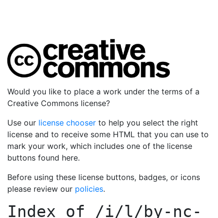
Would you like to place a work under the terms of a
Creative Commons license?
Use our
license chooser
to help you select the right
license and to receive some HTML that you can use to
mark your work, which includes one of the license
buttons found here.
Before using these license buttons, badges, or icons
please review our
policies
.
Index of
/i/l/by-nc-