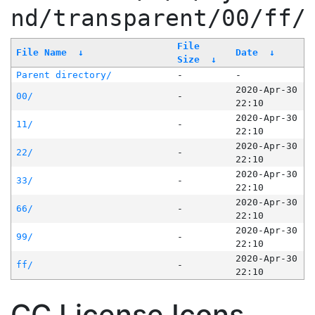
nd/transparent/00/ff/
File
File Name
↓
Date
↓
Size
↓
Parent directory/
-
-
2020-Apr-30
00/
-
22:10
2020-Apr-30
11/
-
22:10
2020-Apr-30
22/
-
22:10
2020-Apr-30
33/
-
22:10
2020-Apr-30
66/
-
22:10
2020-Apr-30
99/
-
22:10
2020-Apr-30
ff/
-
22:10
CC License Icons