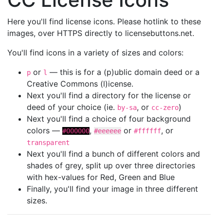
Here you'll find license icons. Please hotlink to these
images, over HTTPS directly to licensebuttons.net.
You'll find icons in a variety of sizes and colors:
or
— this is for a (p)ublic domain deed or a
p
l
Creative Commons (l)icense.
Next you'll find a directory for the license or
deed of your choice (ie.
, or
)
by-sa
cc-zero
Next you'll find a choice of four background
colors —
,
or
, or
#000000
#eeeeee
#ffffff
transparent
Next you'll find a bunch of different colors and
shades of grey, split up over three directories
with hex-values for Red, Green and Blue
Finally, you'll find your image in three different
sizes.