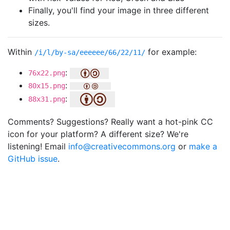
Finally, you'll find your image in three different
sizes.
Within
for example:
/i/l/by-sa/eeeeee/66/22/11/
:
76x22.png
:
80x15.png
:
88x31.png
Comments? Suggestions? Really want a hot-pink CC
icon for your platform? A different size? We're
listening! Email
info@creativecommons.org
or
make a
GitHub issue
.