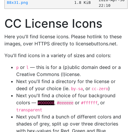
88x31.png
1.8 KiB
22:10
CC License Icons
Here you'll find license icons. Please hotlink to these
images, over HTTPS directly to licensebuttons.net.
You'll find icons in a variety of sizes and colors:
or
— this is for a (p)ublic domain deed or a
p
l
Creative Commons (l)icense.
Next you'll find a directory for the license or
deed of your choice (ie.
, or
)
by-sa
cc-zero
Next you'll find a choice of four background
colors —
,
or
, or
#000000
#eeeeee
#ffffff
transparent
Next you'll find a bunch of different colors and
shades of grey, split up over three directories
with hex-values for Red, Green and Blue