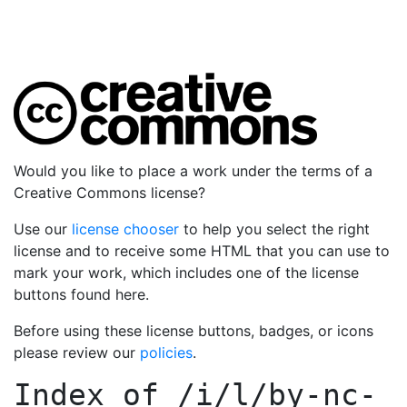
Would you like to place a work under the terms of a
Creative Commons license?
Use our
license chooser
to help you select the right
license and to receive some HTML that you can use to
mark your work, which includes one of the license
buttons found here.
Before using these license buttons, badges, or icons
please review our
policies
.
Index of
/i/l/by-nc-