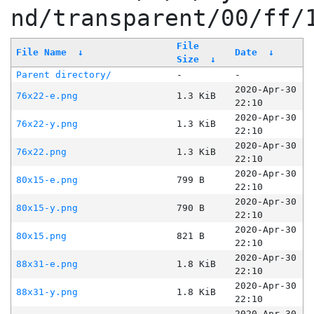
nd/transparent/00/ff/
File
File Name
↓
Date
↓
Size
↓
Parent directory/
-
-
2020-Apr-30
76x22-e.png
1.3 KiB
22:10
2020-Apr-30
76x22-y.png
1.3 KiB
22:10
2020-Apr-30
76x22.png
1.3 KiB
22:10
2020-Apr-30
80x15-e.png
799 B
22:10
2020-Apr-30
80x15-y.png
790 B
22:10
2020-Apr-30
80x15.png
821 B
22:10
2020-Apr-30
88x31-e.png
1.8 KiB
22:10
2020-Apr-30
88x31-y.png
1.8 KiB
22:10
2020-Apr-30