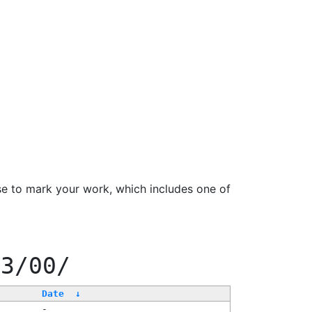
se to mark your work, which includes one of
33/00/
Date
↓
-