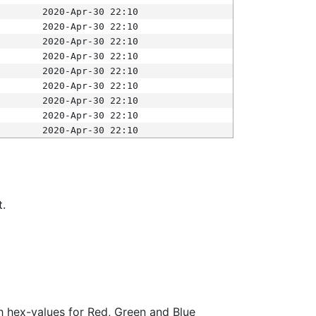
2020-Apr-30 22:10
2020-Apr-30 22:10
2020-Apr-30 22:10
2020-Apr-30 22:10
2020-Apr-30 22:10
2020-Apr-30 22:10
2020-Apr-30 22:10
2020-Apr-30 22:10
2020-Apr-30 22:10
t.
ith hex-values for Red, Green and Blue