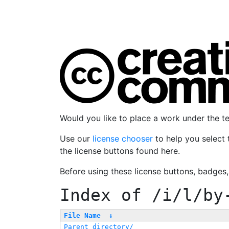
Would you like to place a work under the 
Use our
license chooser
to help you select 
the license buttons found here.
Before using these license buttons, badges
Index of
/i/l/by
File Name
↓
Parent directory/