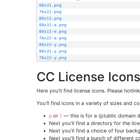
88x31.png
76x22.png
80x15.png
88x31-e.png
80x15-e.png
76x22-e.png
80x15-y.png
88x31-y.png
76x22-y.png
CC License Icon
Here you'll find license icons. Please hotli
You'll find icons in a variety of sizes and co
or
— this is for a (p)ublic domain
p
l
Next you'll find a directory for the li
Next you'll find a choice of four bac
Next you'll find a bunch of different 