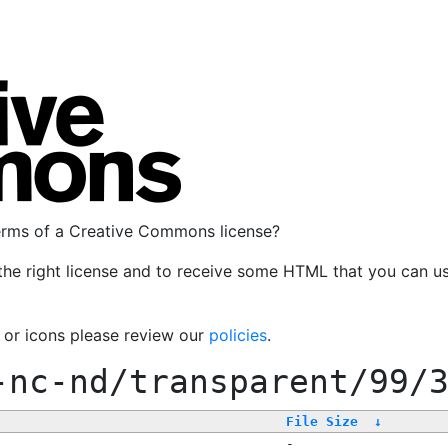
terms of a Creative Commons license?
the right license and to receive some HTML that you can u
, or icons please review our
policies
.
-nc-nd/transparent/99/
File Size
↓
-