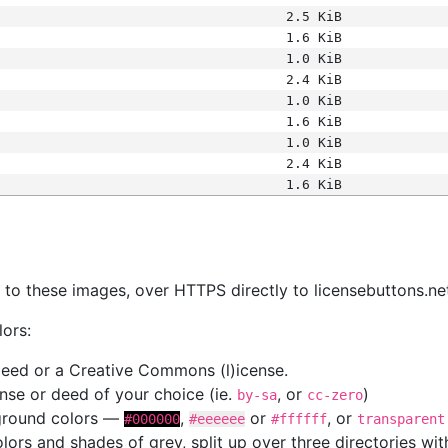
2.5 KiB
1.6 KiB
1.0 KiB
2.4 KiB
1.0 KiB
1.6 KiB
1.0 KiB
2.4 KiB
1.6 KiB
s
nk to these images, over HTTPS directly to licensebuttons.ne
lors:
 deed or a Creative Commons (l)icense.
cense or deed of your choice (ie.
, or
)
by-sa
cc-zero
kground colors —
,
or
, or
#000000
#eeeeee
#ffffff
transparent
colors and shades of grey, split up over three directories w