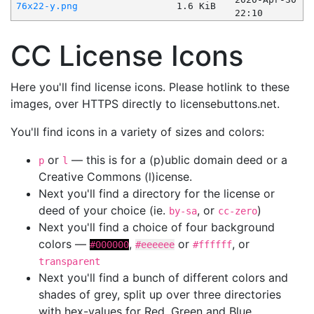
76x22-y.png
1.6 KiB
22:10
CC License Icons
Here you'll find license icons. Please hotlink to these
images, over HTTPS directly to licensebuttons.net.
You'll find icons in a variety of sizes and colors:
or
— this is for a (p)ublic domain deed or a
p
l
Creative Commons (l)icense.
Next you'll find a directory for the license or
deed of your choice (ie.
, or
)
by-sa
cc-zero
Next you'll find a choice of four background
colors —
,
or
, or
#000000
#eeeeee
#ffffff
transparent
Next you'll find a bunch of different colors and
shades of grey, split up over three directories
with hex-values for Red, Green and Blue