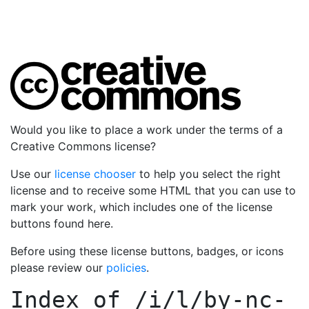
Would you like to place a work under the terms of a
Creative Commons license?
Use our
license chooser
to help you select the right
license and to receive some HTML that you can use to
mark your work, which includes one of the license
buttons found here.
Before using these license buttons, badges, or icons
please review our
policies
.
Index of
/i/l/by-nc-