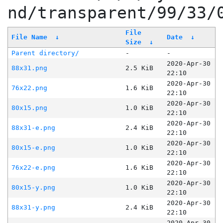
nd/transparent/99/33/
File
File Name
↓
Date
↓
Size
↓
Parent directory/
-
-
2020-Apr-30
88x31.png
2.5 KiB
22:10
2020-Apr-30
76x22.png
1.6 KiB
22:10
2020-Apr-30
80x15.png
1.0 KiB
22:10
2020-Apr-30
88x31-e.png
2.4 KiB
22:10
2020-Apr-30
80x15-e.png
1.0 KiB
22:10
2020-Apr-30
76x22-e.png
1.6 KiB
22:10
2020-Apr-30
80x15-y.png
1.0 KiB
22:10
2020-Apr-30
88x31-y.png
2.4 KiB
22:10
2020-Apr-30