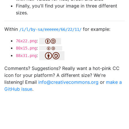
Finally, you'll find your image in three different
sizes.
Within
for example:
/i/l/by-sa/eeeeee/66/22/11/
:
76x22.png
:
80x15.png
:
88x31.png
Comments? Suggestions? Really want a hot-pink CC
icon for your platform? A different size? We're
listening! Email
info@creativecommons.org
or
make a
GitHub issue
.