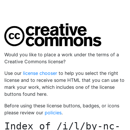
Would you like to place a work under the terms of a
Creative Commons license?
Use our
license chooser
to help you select the right
license and to receive some HTML that you can use to
mark your work, which includes one of the license
buttons found here.
Before using these license buttons, badges, or icons
please review our
policies
.
Index of
/i/l/by-nc-