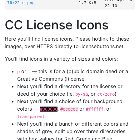
76x22-e.png
1.7 KiB
22:10
CC License Icons
Here you'll find license icons. Please hotlink to these
images, over HTTPS directly to licensebuttons.net.
You'll find icons in a variety of sizes and colors:
or
— this is for a (p)ublic domain deed or a
p
l
Creative Commons (l)icense.
Next you'll find a directory for the license or
deed of your choice (ie.
, or
)
by-sa
cc-zero
Next you'll find a choice of four background
colors —
,
or
, or
#000000
#eeeeee
#ffffff
transparent
Next you'll find a bunch of different colors and
shades of grey, split up over three directories
with hex-values for Red, Green and Blue