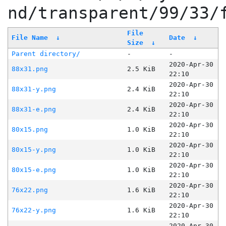
nd/transparent/99/33/
File
File Name
↓
Date
↓
Size
↓
Parent directory/
-
-
2020-Apr-30
88x31.png
2.5 KiB
22:10
2020-Apr-30
88x31-y.png
2.4 KiB
22:10
2020-Apr-30
88x31-e.png
2.4 KiB
22:10
2020-Apr-30
80x15.png
1.0 KiB
22:10
2020-Apr-30
80x15-y.png
1.0 KiB
22:10
2020-Apr-30
80x15-e.png
1.0 KiB
22:10
2020-Apr-30
76x22.png
1.6 KiB
22:10
2020-Apr-30
76x22-y.png
1.6 KiB
22:10
2020-Apr-30