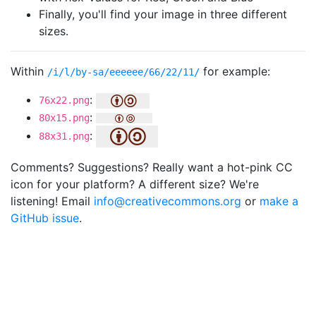
Finally, you'll find your image in three different
sizes.
Within
for example:
/i/l/by-sa/eeeeee/66/22/11/
:
76x22.png
:
80x15.png
:
88x31.png
Comments? Suggestions? Really want a hot-pink CC
icon for your platform? A different size? We're
listening! Email
info@creativecommons.org
or
make a
GitHub issue
.