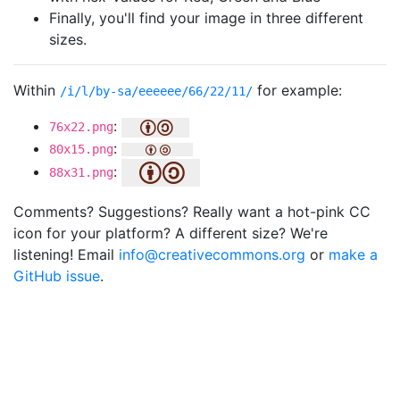
Finally, you'll find your image in three different
sizes.
Within
for example:
/i/l/by-sa/eeeeee/66/22/11/
:
76x22.png
:
80x15.png
:
88x31.png
Comments? Suggestions? Really want a hot-pink CC
icon for your platform? A different size? We're
listening! Email
info@creativecommons.org
or
make a
GitHub issue
.