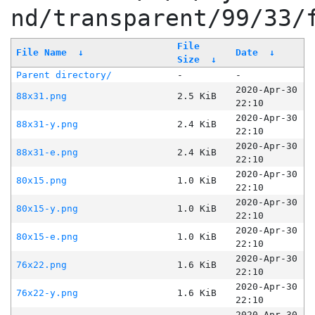
nd/transparent/99/33/
File
File Name
↓
Date
↓
Size
↓
Parent directory/
-
-
2020-Apr-30
88x31.png
2.5 KiB
22:10
2020-Apr-30
88x31-y.png
2.4 KiB
22:10
2020-Apr-30
88x31-e.png
2.4 KiB
22:10
2020-Apr-30
80x15.png
1.0 KiB
22:10
2020-Apr-30
80x15-y.png
1.0 KiB
22:10
2020-Apr-30
80x15-e.png
1.0 KiB
22:10
2020-Apr-30
76x22.png
1.6 KiB
22:10
2020-Apr-30
76x22-y.png
1.6 KiB
22:10
2020-Apr-30