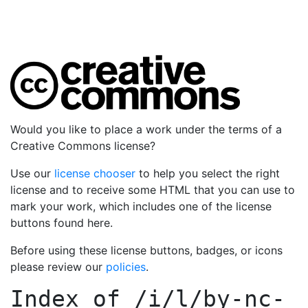
Would you like to place a work under the terms of a
Creative Commons license?
Use our
license chooser
to help you select the right
license and to receive some HTML that you can use to
mark your work, which includes one of the license
buttons found here.
Before using these license buttons, badges, or icons
please review our
policies
.
Index of
/i/l/by-nc-