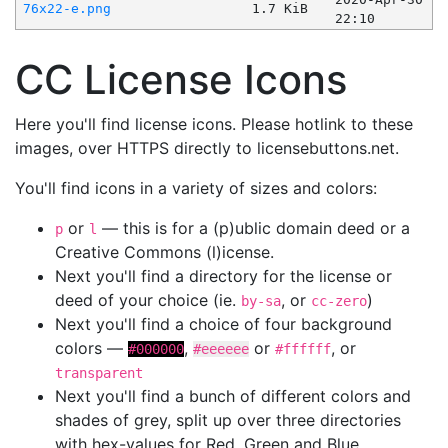
76x22-e.png
1.7 KiB
22:10
CC License Icons
Here you'll find license icons. Please hotlink to these
images, over HTTPS directly to licensebuttons.net.
You'll find icons in a variety of sizes and colors:
or
— this is for a (p)ublic domain deed or a
p
l
Creative Commons (l)icense.
Next you'll find a directory for the license or
deed of your choice (ie.
, or
)
by-sa
cc-zero
Next you'll find a choice of four background
colors —
,
or
, or
#000000
#eeeeee
#ffffff
transparent
Next you'll find a bunch of different colors and
shades of grey, split up over three directories
with hex-values for Red, Green and Blue