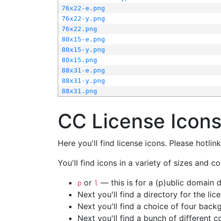
76x22-e.png
76x22-y.png
76x22.png
80x15-e.png
80x15-y.png
80x15.png
88x31-e.png
88x31-y.png
88x31.png
CC License Icon
Here you'll find license icons. Please hotli
You'll find icons in a variety of sizes and co
or
— this is for a (p)ublic domain
p
l
Next you'll find a directory for the li
Next you'll find a choice of four bac
Next you'll find a bunch of different 