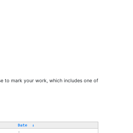
se to mark your work, which includes one of
Date
↓
-