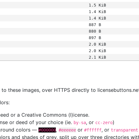
1.5 KiB
1.4 KiB
1.4 KiB
887 B
880 B
897 B
2.0 KiB
2.0 KiB
2.1 KiB
s
nk to these images, over HTTPS directly to licensebuttons.ne
lors:
 deed or a Creative Commons (l)icense.
cense or deed of your choice (ie.
, or
)
by-sa
cc-zero
kground colors —
,
or
, or
#000000
#eeeeee
#ffffff
transparent
colors and shades of grey, split up over three directories w