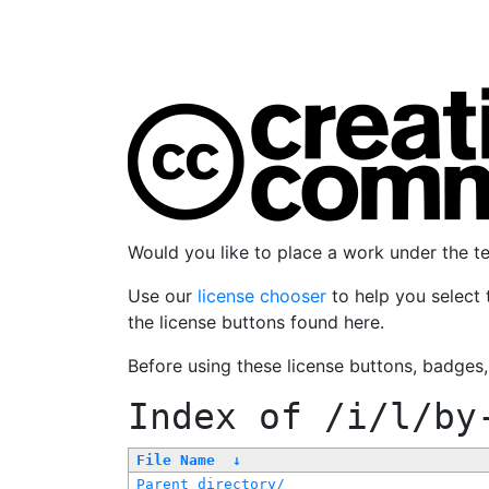
Would you like to place a work under the 
Use our
license chooser
to help you select 
the license buttons found here.
Before using these license buttons, badges
Index of
/i/l/by
File Name
↓
Parent directory/