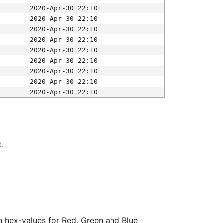
2020-Apr-30 22:10
2020-Apr-30 22:10
2020-Apr-30 22:10
2020-Apr-30 22:10
2020-Apr-30 22:10
2020-Apr-30 22:10
2020-Apr-30 22:10
2020-Apr-30 22:10
2020-Apr-30 22:10
t.
ith hex-values for Red, Green and Blue