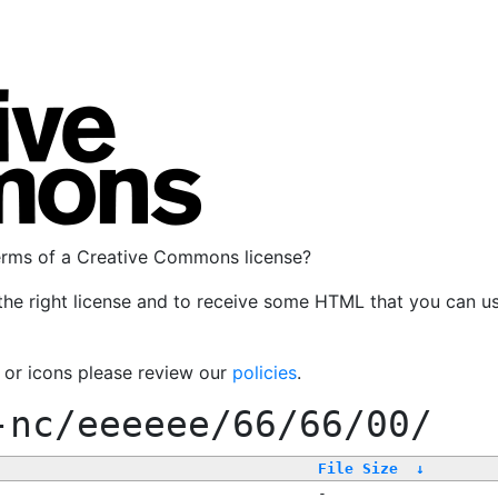
terms of a Creative Commons license?
the right license and to receive some HTML that you can u
, or icons please review our
policies
.
-nc/eeeeee/66/66/00/
File Size
↓
-