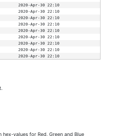
2020-Apr-30 22:10
2020-Apr-30 22:10
2020-Apr-30 22:10
2020-Apr-30 22:10
2020-Apr-30 22:10
2020-Apr-30 22:10
2020-Apr-30 22:10
2020-Apr-30 22:10
2020-Apr-30 22:10
t.
ith hex-values for Red, Green and Blue