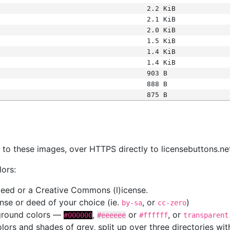
2.2 KiB
2.1 KiB
2.0 KiB
1.5 KiB
1.4 KiB
1.4 KiB
903 B
888 B
875 B
s
nk to these images, over HTTPS directly to licensebuttons.ne
lors:
 deed or a Creative Commons (l)icense.
cense or deed of your choice (ie.
, or
)
by-sa
cc-zero
kground colors —
,
or
, or
#000000
#eeeeee
#ffffff
transparent
colors and shades of grey, split up over three directories w