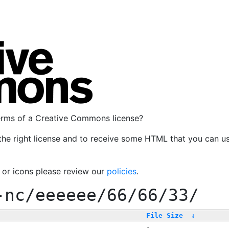
terms of a Creative Commons license?
the right license and to receive some HTML that you can u
, or icons please review our
policies
.
-nc/eeeeee/66/66/33/
File Size
↓
-