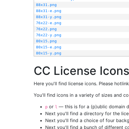
88x31.png
88x31-e.png
88x31-y.png
76x22-e.png
76x22.png
76x22-y.png
80x15.png
80x15-e.png
80x15-y.png
CC License Icon
Here you'll find license icons. Please hotli
You'll find icons in a variety of sizes and co
or
— this is for a (p)ublic domain
p
l
Next you'll find a directory for the li
Next you'll find a choice of four bac
Next you'll find a bunch of different 