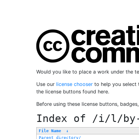
Would you like to place a work under the 
Use our
license chooser
to help you select 
the license buttons found here.
Before using these license buttons, badges
Index of
/i/l/by
File Name
↓
Parent directory/