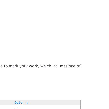
se to mark your work, which includes one of
Date
↓
-