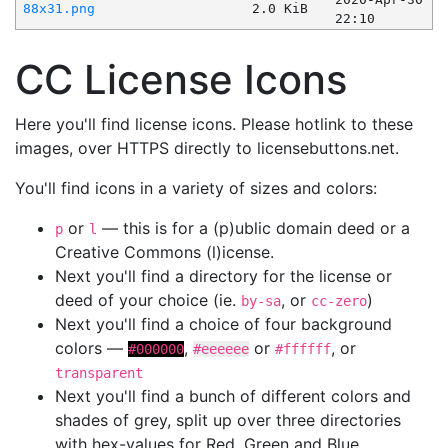
88x31.png
2.0 KiB
22:10
CC License Icons
Here you'll find license icons. Please hotlink to these
images, over HTTPS directly to licensebuttons.net.
You'll find icons in a variety of sizes and colors:
or
— this is for a (p)ublic domain deed or a
p
l
Creative Commons (l)icense.
Next you'll find a directory for the license or
deed of your choice (ie.
, or
)
by-sa
cc-zero
Next you'll find a choice of four background
colors —
,
or
, or
#000000
#eeeeee
#ffffff
transparent
Next you'll find a bunch of different colors and
shades of grey, split up over three directories
with hex-values for Red, Green and Blue