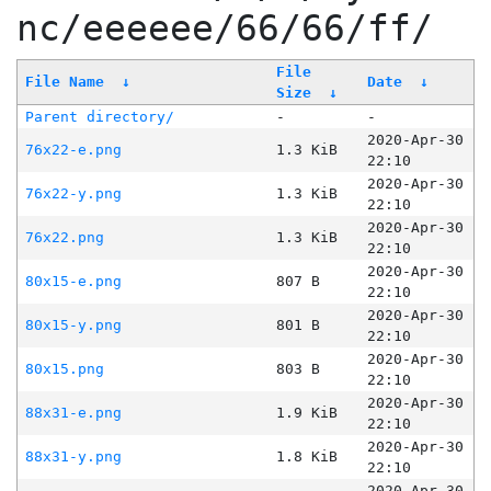
nc/eeeeee/66/66/ff/
File
File Name
↓
Date
↓
Size
↓
Parent directory/
-
-
2020-Apr-30
76x22-e.png
1.3 KiB
22:10
2020-Apr-30
76x22-y.png
1.3 KiB
22:10
2020-Apr-30
76x22.png
1.3 KiB
22:10
2020-Apr-30
80x15-e.png
807 B
22:10
2020-Apr-30
80x15-y.png
801 B
22:10
2020-Apr-30
80x15.png
803 B
22:10
2020-Apr-30
88x31-e.png
1.9 KiB
22:10
2020-Apr-30
88x31-y.png
1.8 KiB
22:10
2020-Apr-30