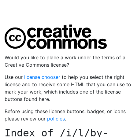
Would you like to place a work under the terms of a
Creative Commons license?
Use our
license chooser
to help you select the right
license and to receive some HTML that you can use to
mark your work, which includes one of the license
buttons found here.
Before using these license buttons, badges, or icons
please review our
policies
.
Index of
/i/l/by-