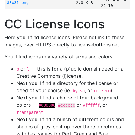
88x31.png
2.0 KiB
22:10
CC License Icons
Here you'll find license icons. Please hotlink to these
images, over HTTPS directly to licensebuttons.net.
You'll find icons in a variety of sizes and colors:
or
— this is for a (p)ublic domain deed or a
p
l
Creative Commons (l)icense.
Next you'll find a directory for the license or
deed of your choice (ie.
, or
)
by-sa
cc-zero
Next you'll find a choice of four background
colors —
,
or
, or
#000000
#eeeeee
#ffffff
transparent
Next you'll find a bunch of different colors and
shades of grey, split up over three directories
with hex-values for Red, Green and Blue