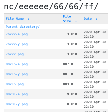
nc/eeeeee/66/66/ff/
File
File Name
↓
Date
↓
Size
↓
Parent directory/
-
-
2020-Apr-30
76x22-e.png
1.3 KiB
22:10
2020-Apr-30
76x22-y.png
1.3 KiB
22:10
2020-Apr-30
76x22.png
1.3 KiB
22:10
2020-Apr-30
80x15-e.png
807 B
22:10
2020-Apr-30
80x15-y.png
801 B
22:10
2020-Apr-30
80x15.png
803 B
22:10
2020-Apr-30
88x31-e.png
1.9 KiB
22:10
2020-Apr-30
88x31-y.png
1.8 KiB
22:10
2020-Apr-30