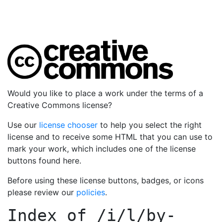
Would you like to place a work under the terms of a
Creative Commons license?
Use our
license chooser
to help you select the right
license and to receive some HTML that you can use to
mark your work, which includes one of the license
buttons found here.
Before using these license buttons, badges, or icons
please review our
policies
.
Index of
/i/l/by-