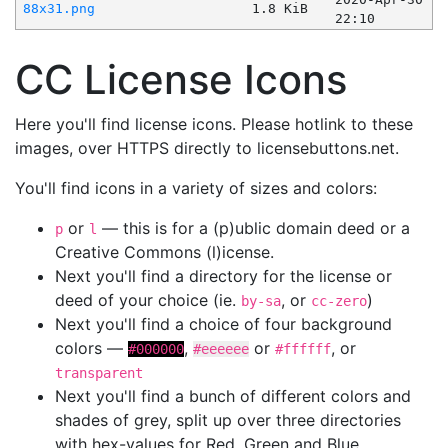
88x31.png
1.8 KiB
22:10
CC License Icons
Here you'll find license icons. Please hotlink to these
images, over HTTPS directly to licensebuttons.net.
You'll find icons in a variety of sizes and colors:
or
— this is for a (p)ublic domain deed or a
p
l
Creative Commons (l)icense.
Next you'll find a directory for the license or
deed of your choice (ie.
, or
)
by-sa
cc-zero
Next you'll find a choice of four background
colors —
,
or
, or
#000000
#eeeeee
#ffffff
transparent
Next you'll find a bunch of different colors and
shades of grey, split up over three directories
with hex-values for Red, Green and Blue