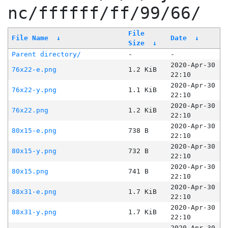
nc/ffffff/ff/99/66/
File
File Name
↓
Date
↓
Size
↓
Parent directory/
-
-
2020-Apr-30
76x22-e.png
1.2 KiB
22:10
2020-Apr-30
76x22-y.png
1.1 KiB
22:10
2020-Apr-30
76x22.png
1.2 KiB
22:10
2020-Apr-30
80x15-e.png
738 B
22:10
2020-Apr-30
80x15-y.png
732 B
22:10
2020-Apr-30
80x15.png
741 B
22:10
2020-Apr-30
88x31-e.png
1.7 KiB
22:10
2020-Apr-30
88x31-y.png
1.7 KiB
22:10
2020-Apr-30