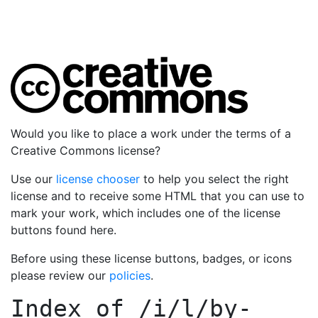
Would you like to place a work under the terms of a
Creative Commons license?
Use our
license chooser
to help you select the right
license and to receive some HTML that you can use to
mark your work, which includes one of the license
buttons found here.
Before using these license buttons, badges, or icons
please review our
policies
.
Index of
/i/l/by-