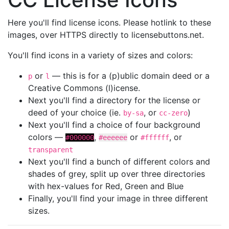
Here you'll find license icons. Please hotlink to these
images, over HTTPS directly to licensebuttons.net.
You'll find icons in a variety of sizes and colors:
or
— this is for a (p)ublic domain deed or a
p
l
Creative Commons (l)icense.
Next you'll find a directory for the license or
deed of your choice (ie.
, or
)
by-sa
cc-zero
Next you'll find a choice of four background
colors —
,
or
, or
#000000
#eeeeee
#ffffff
transparent
Next you'll find a bunch of different colors and
shades of grey, split up over three directories
with hex-values for Red, Green and Blue
Finally, you'll find your image in three different
sizes.