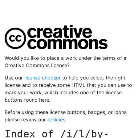
Would you like to place a work under the terms of a
Creative Commons license?
Use our
license chooser
to help you select the right
license and to receive some HTML that you can use to
mark your work, which includes one of the license
buttons found here.
Before using these license buttons, badges, or icons
please review our
policies
.
Index of
/i/l/by-