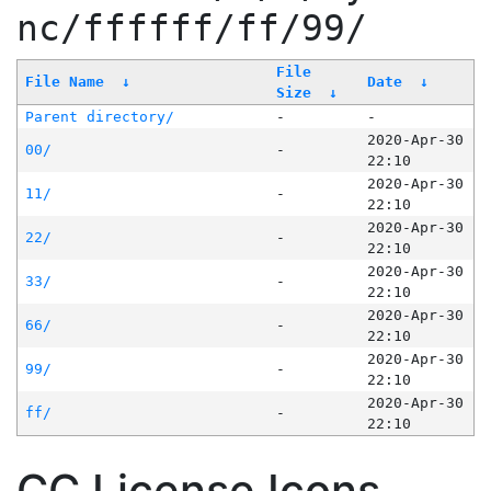
nc/ffffff/ff/99/
File
File Name
↓
Date
↓
Size
↓
Parent directory/
-
-
2020-Apr-30
00/
-
22:10
2020-Apr-30
11/
-
22:10
2020-Apr-30
22/
-
22:10
2020-Apr-30
33/
-
22:10
2020-Apr-30
66/
-
22:10
2020-Apr-30
99/
-
22:10
2020-Apr-30
ff/
-
22:10
CC License Icons