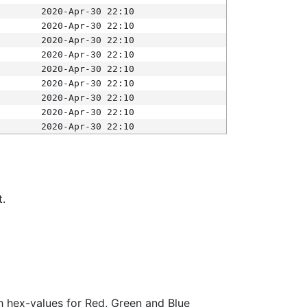
2020-Apr-30 22:10
2020-Apr-30 22:10
2020-Apr-30 22:10
2020-Apr-30 22:10
2020-Apr-30 22:10
2020-Apr-30 22:10
2020-Apr-30 22:10
2020-Apr-30 22:10
2020-Apr-30 22:10
t.
ith hex-values for Red, Green and Blue