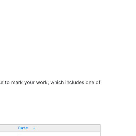
se to mark your work, which includes one of
Date
↓
-