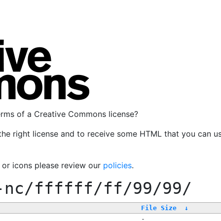
terms of a Creative Commons license?
the right license and to receive some HTML that you can u
, or icons please review our
policies
.
-nc/ffffff/ff/99/99/
File Size
↓
-