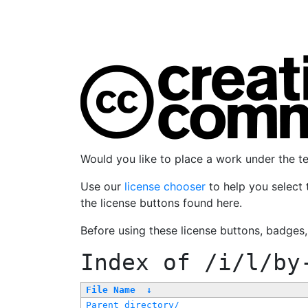
Would you like to place a work under the 
Use our
license chooser
to help you select 
the license buttons found here.
Before using these license buttons, badges
Index of
/i/l/by
File Name
↓
Parent directory/