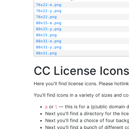
76x22-e.png
76x22-y.png
76x22.png
80x15-e.png
80x15-y.png
80x15.png
88x31-e.png
88x31-y.png
88x31.png
CC License Icon
Here you'll find license icons. Please hotli
You'll find icons in a variety of sizes and co
or
— this is for a (p)ublic domain
p
l
Next you'll find a directory for the li
Next you'll find a choice of four bac
Next you'll find a bunch of different 