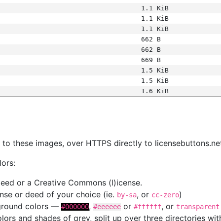
1.1 KiB
1.1 KiB
1.1 KiB
662 B
662 B
669 B
1.5 KiB
1.5 KiB
1.6 KiB
s
nk to these images, over HTTPS directly to licensebuttons.ne
lors:
 deed or a Creative Commons (l)icense.
cense or deed of your choice (ie.
, or
)
by-sa
cc-zero
kground colors —
,
or
, or
#000000
#eeeeee
#ffffff
transparent
colors and shades of grey, split up over three directories w