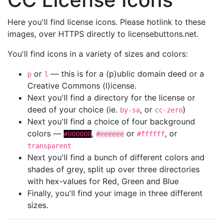
Here you'll find license icons. Please hotlink to these
images, over HTTPS directly to licensebuttons.net.
You'll find icons in a variety of sizes and colors:
or
— this is for a (p)ublic domain deed or a
p
l
Creative Commons (l)icense.
Next you'll find a directory for the license or
deed of your choice (ie.
, or
)
by-sa
cc-zero
Next you'll find a choice of four background
colors —
,
or
, or
#000000
#eeeeee
#ffffff
transparent
Next you'll find a bunch of different colors and
shades of grey, split up over three directories
with hex-values for Red, Green and Blue
Finally, you'll find your image in three different
sizes.