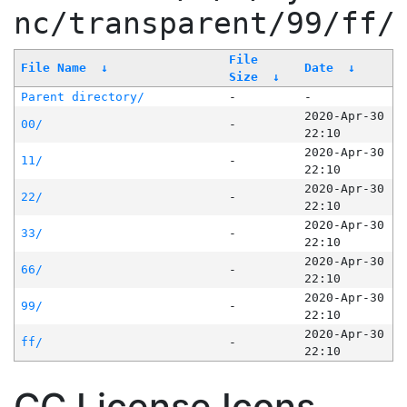
nc/transparent/99/ff/
File
File Name
↓
Date
↓
Size
↓
Parent directory/
-
-
2020-Apr-30
00/
-
22:10
2020-Apr-30
11/
-
22:10
2020-Apr-30
22/
-
22:10
2020-Apr-30
33/
-
22:10
2020-Apr-30
66/
-
22:10
2020-Apr-30
99/
-
22:10
2020-Apr-30
ff/
-
22:10
CC License Icons