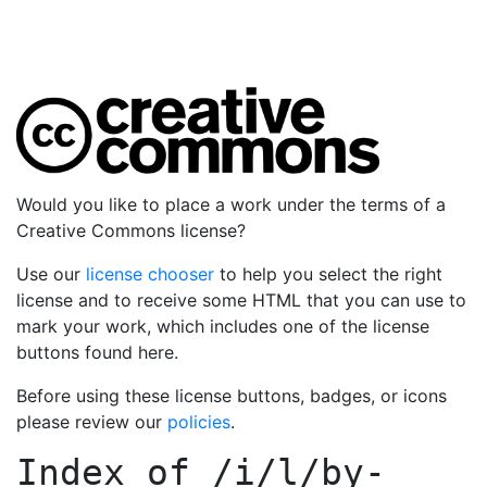
Would you like to place a work under the terms of a
Creative Commons license?
Use our
license chooser
to help you select the right
license and to receive some HTML that you can use to
mark your work, which includes one of the license
buttons found here.
Before using these license buttons, badges, or icons
please review our
policies
.
Index of
/i/l/by-