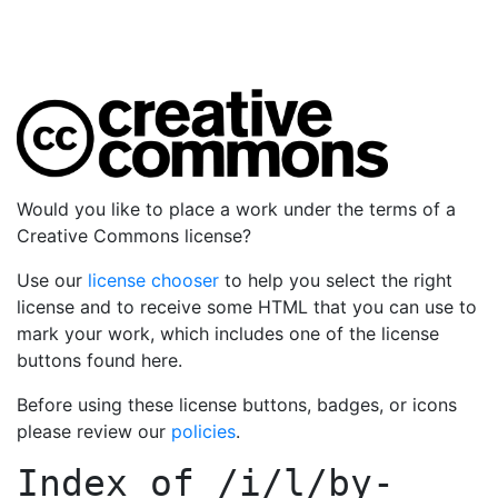
Would you like to place a work under the terms of a
Creative Commons license?
Use our
license chooser
to help you select the right
license and to receive some HTML that you can use to
mark your work, which includes one of the license
buttons found here.
Before using these license buttons, badges, or icons
please review our
policies
.
Index of
/i/l/by-