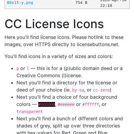
80x15-y.png
754 B
22:10
CC License Icons
Here you'll find license icons. Please hotlink to these
images, over HTTPS directly to licensebuttons.net.
You'll find icons in a variety of sizes and colors:
or
— this is for a (p)ublic domain deed or a
p
l
Creative Commons (l)icense.
Next you'll find a directory for the license or
deed of your choice (ie.
, or
)
by-sa
cc-zero
Next you'll find a choice of four background
colors —
,
or
, or
#000000
#eeeeee
#ffffff
transparent
Next you'll find a bunch of different colors and
shades of grey, split up over three directories
with hex-values for Red, Green and Blue