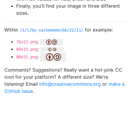
Finally, you'll find your image in three different
sizes.
Within
for example:
/i/l/by-sa/eeeeee/66/22/11/
:
76x22.png
:
80x15.png
:
88x31.png
Comments? Suggestions? Really want a hot-pink CC
icon for your platform? A different size? We're
listening! Email
info@creativecommons.org
or
make a
GitHub issue
.