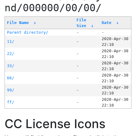
nd/000000/00/00/
File
File Name
↓
Date
↓
Size
↓
Parent directory/
-
-
2020-Apr-30
11/
-
22:10
2020-Apr-30
22/
-
22:10
2020-Apr-30
33/
-
22:10
2020-Apr-30
66/
-
22:10
2020-Apr-30
99/
-
22:10
2020-Apr-30
ff/
-
22:10
CC License Icons