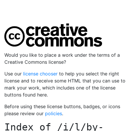
Would you like to place a work under the terms of a
Creative Commons license?
Use our
license chooser
to help you select the right
license and to receive some HTML that you can use to
mark your work, which includes one of the license
buttons found here.
Before using these license buttons, badges, or icons
please review our
policies
.
Index of
/i/l/by-