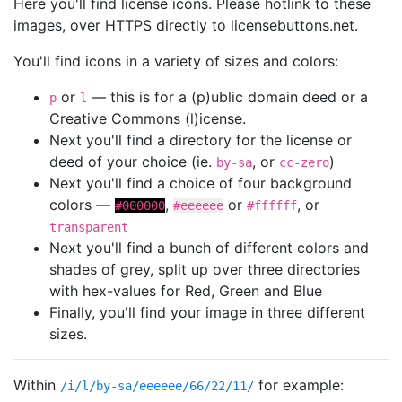
Here you'll find license icons. Please hotlink to these
images, over HTTPS directly to licensebuttons.net.
You'll find icons in a variety of sizes and colors:
or
— this is for a (p)ublic domain deed or a
p
l
Creative Commons (l)icense.
Next you'll find a directory for the license or
deed of your choice (ie.
, or
)
by-sa
cc-zero
Next you'll find a choice of four background
colors —
,
or
, or
#000000
#eeeeee
#ffffff
transparent
Next you'll find a bunch of different colors and
shades of grey, split up over three directories
with hex-values for Red, Green and Blue
Finally, you'll find your image in three different
sizes.
Within
for example:
/i/l/by-sa/eeeeee/66/22/11/