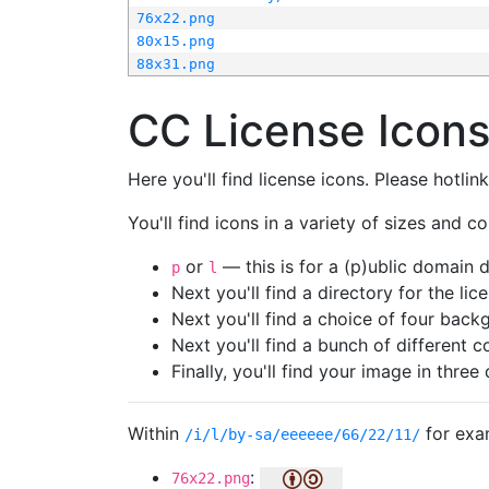
76x22.png
80x15.png
88x31.png
CC License Icon
Here you'll find license icons. Please hotli
You'll find icons in a variety of sizes and co
or
— this is for a (p)ublic domain
p
l
Next you'll find a directory for the li
Next you'll find a choice of four bac
Next you'll find a bunch of different 
Finally, you'll find your image in three 
Within
for exa
/i/l/by-sa/eeeeee/66/22/11/
:
76x22.png