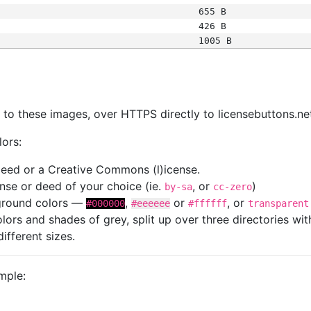
655 B
426 B
1005 B
s
nk to these images, over HTTPS directly to licensebuttons.ne
lors:
 deed or a Creative Commons (l)icense.
cense or deed of your choice (ie.
, or
)
by-sa
cc-zero
kground colors —
,
or
, or
#000000
#eeeeee
#ffffff
transparent
colors and shades of grey, split up over three directories w
different sizes.
mple: