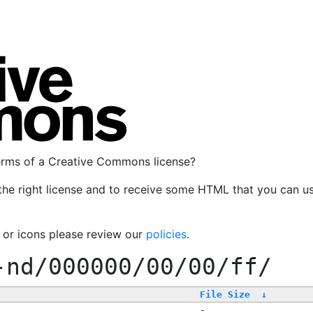
terms of a Creative Commons license?
the right license and to receive some HTML that you can u
, or icons please review our
policies
.
-nd/000000/00/00/ff/
File Size
↓
-