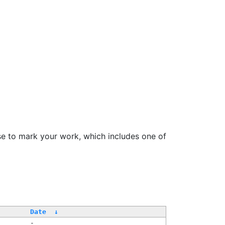
se to mark your work, which includes one of
Date
↓
-