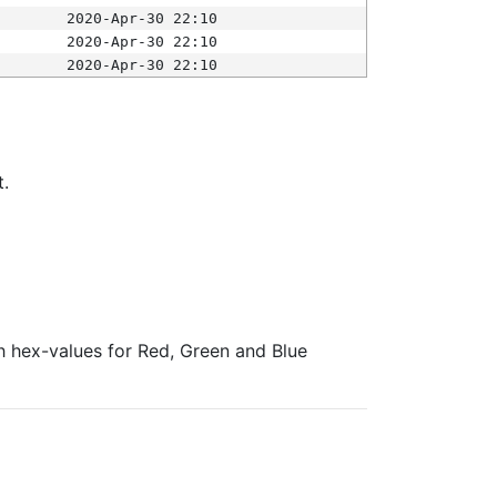
2020-Apr-30 22:10
2020-Apr-30 22:10
2020-Apr-30 22:10
t.
ith hex-values for Red, Green and Blue