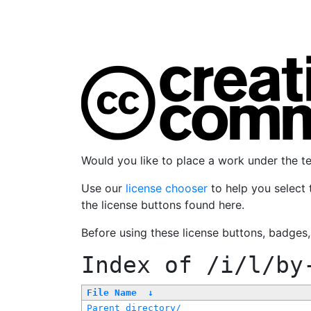
Would you like to place a work under the 
Use our
license chooser
to help you select 
the license buttons found here.
Before using these license buttons, badges
Index of
/i/l/by
File Name
↓
Parent directory/