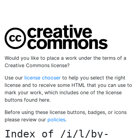
Would you like to place a work under the terms of a
Creative Commons license?
Use our
license chooser
to help you select the right
license and to receive some HTML that you can use to
mark your work, which includes one of the license
buttons found here.
Before using these license buttons, badges, or icons
please review our
policies
.
Index of
/i/l/by-