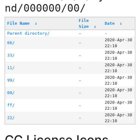
nd/000000/00/
File
File Name
↓
Date
↓
Size
↓
Parent directory/
-
-
2020-Apr-30
66/
-
22:10
2020-Apr-30
33/
-
22:10
2020-Apr-30
11/
-
22:10
2020-Apr-30
99/
-
22:10
2020-Apr-30
00/
-
22:10
2020-Apr-30
ff/
-
22:10
2020-Apr-30
22/
-
22:10
CC License Icons