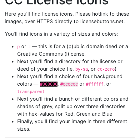
Here you'll find license icons. Please hotlink to these
images, over HTTPS directly to licensebuttons.net.
You'll find icons in a variety of sizes and colors:
or
— this is for a (p)ublic domain deed or a
p
l
Creative Commons (l)icense.
Next you'll find a directory for the license or
deed of your choice (ie.
, or
)
by-sa
cc-zero
Next you'll find a choice of four background
colors —
,
or
, or
#000000
#eeeeee
#ffffff
transparent
Next you'll find a bunch of different colors and
shades of grey, split up over three directories
with hex-values for Red, Green and Blue
Finally, you'll find your image in three different
sizes.