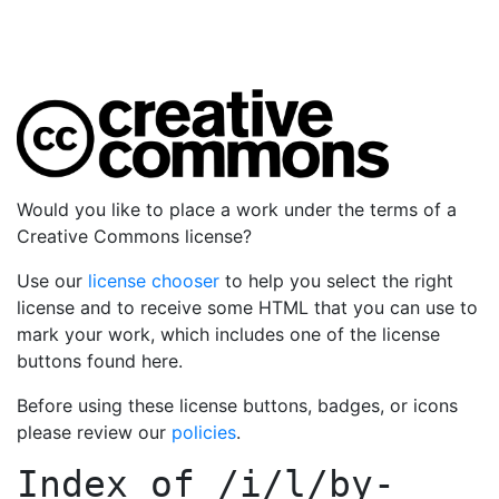
Would you like to place a work under the terms of a
Creative Commons license?
Use our
license chooser
to help you select the right
license and to receive some HTML that you can use to
mark your work, which includes one of the license
buttons found here.
Before using these license buttons, badges, or icons
please review our
policies
.
Index of
/i/l/by-