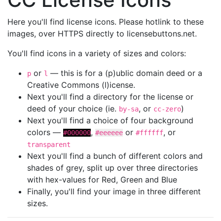
Here you'll find license icons. Please hotlink to these
images, over HTTPS directly to licensebuttons.net.
You'll find icons in a variety of sizes and colors:
or
— this is for a (p)ublic domain deed or a
p
l
Creative Commons (l)icense.
Next you'll find a directory for the license or
deed of your choice (ie.
, or
)
by-sa
cc-zero
Next you'll find a choice of four background
colors —
,
or
, or
#000000
#eeeeee
#ffffff
transparent
Next you'll find a bunch of different colors and
shades of grey, split up over three directories
with hex-values for Red, Green and Blue
Finally, you'll find your image in three different
sizes.