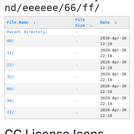
nd/eeeeee/66/ff/
File
File Name
↓
Date
↓
Size
↓
Parent directory/
-
-
2020-Apr-30
00/
-
22:10
2020-Apr-30
11/
-
22:10
2020-Apr-30
22/
-
22:10
2020-Apr-30
33/
-
22:10
2020-Apr-30
66/
-
22:10
2020-Apr-30
99/
-
22:10
2020-Apr-30
ff/
-
22:10
CC License Icons