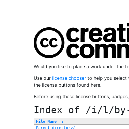
Would you like to place a work under the 
Use our
license chooser
to help you select 
the license buttons found here.
Before using these license buttons, badges
Index of
/i/l/by
File Name
↓
Parent directory/