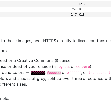
1.1 KiB
754 B
1.7 KiB
s
nk to these images, over HTTPS directly to licensebuttons.ne
lors:
 deed or a Creative Commons (l)icense.
cense or deed of your choice (ie.
, or
)
by-sa
cc-zero
kground colors —
,
or
, or
#000000
#eeeeee
#ffffff
transparent
colors and shades of grey, split up over three directories w
different sizes.
mple: