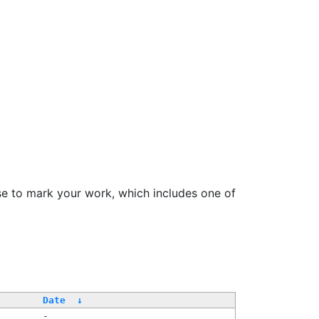
se to mark your work, which includes one of
Date
↓
-