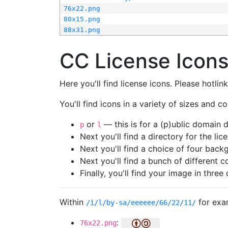
76x22.png
80x15.png
88x31.png
CC License Icon
Here you'll find license icons. Please hotli
You'll find icons in a variety of sizes and co
or
— this is for a (p)ublic domain
p
l
Next you'll find a directory for the li
Next you'll find a choice of four bac
Next you'll find a bunch of different 
Finally, you'll find your image in three 
Within
for exa
/i/l/by-sa/eeeeee/66/22/11/
:
76x22.png