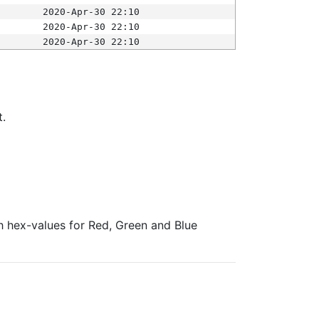
2020-Apr-30 22:10
2020-Apr-30 22:10
2020-Apr-30 22:10
t.
ith hex-values for Red, Green and Blue