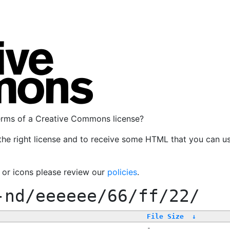
terms of a Creative Commons license?
the right license and to receive some HTML that you can u
, or icons please review our
policies
.
-nd/eeeeee/66/ff/22/
File Size
↓
-