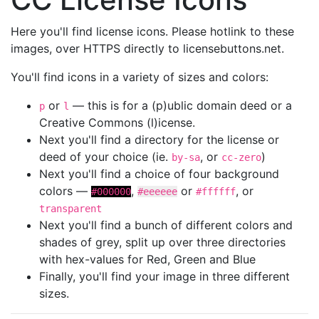
Here you'll find license icons. Please hotlink to these
images, over HTTPS directly to licensebuttons.net.
You'll find icons in a variety of sizes and colors:
or
— this is for a (p)ublic domain deed or a
p
l
Creative Commons (l)icense.
Next you'll find a directory for the license or
deed of your choice (ie.
, or
)
by-sa
cc-zero
Next you'll find a choice of four background
colors —
,
or
, or
#000000
#eeeeee
#ffffff
transparent
Next you'll find a bunch of different colors and
shades of grey, split up over three directories
with hex-values for Red, Green and Blue
Finally, you'll find your image in three different
sizes.