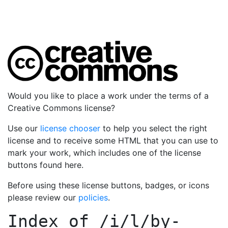
Would you like to place a work under the terms of a
Creative Commons license?
Use our
license chooser
to help you select the right
license and to receive some HTML that you can use to
mark your work, which includes one of the license
buttons found here.
Before using these license buttons, badges, or icons
please review our
policies
.
Index of
/i/l/by-