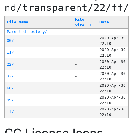
nd/transparent/22/ff/
File
File Name
↓
Date
↓
Size
↓
Parent directory/
-
-
2020-Apr-30
00/
-
22:10
2020-Apr-30
11/
-
22:10
2020-Apr-30
22/
-
22:10
2020-Apr-30
33/
-
22:10
2020-Apr-30
66/
-
22:10
2020-Apr-30
99/
-
22:10
2020-Apr-30
ff/
-
22:10
CC License Icons